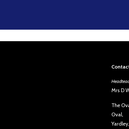
Contact
Headteac
Mrs D W
The Ova
Oval,
Yardley