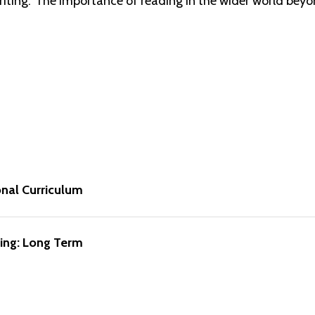
writing. The importance of reading in the wider world beyo
onal Curriculum
ing: Long Term