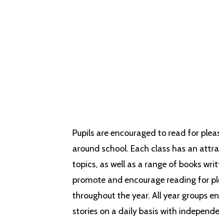
Therefore, reading and quality
progression, but also to enha
Pupils are encouraged to read for plea
around school. Each class has an attra
topics, as well as a range of books wri
promote and encourage reading for ple
throughout the year. All year groups en
stories on a daily basis with independe