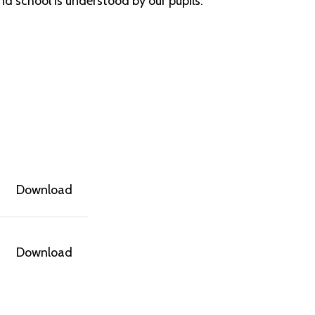
nd school is understood by our pupils.
Download
Download