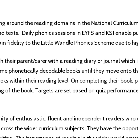
g around the reading domains in the National Curriculum. 
 texts. Daily phonics sessions in EYFS and KS1 enable pup
ain
fidelity to the Little Wandle Phonics Scheme due to
hi
h their parent/carer with a reading diary
or journal
which 
e home phonetically decodable books until they move onto
ooks within their reading level. On completing their book,
ding of the book. Targets are set based on quiz performan
y of enthusiastic, fluent and independent readers who e
 across the wider curriculum subjects. They have the oppor