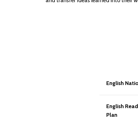
and transfer ideas learned into their 
English Nati
English Read
Plan