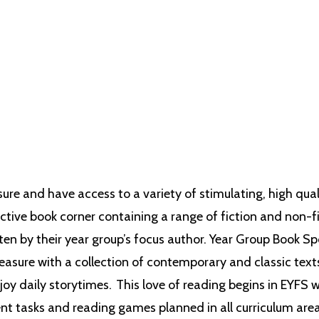
 literature is implicitly planned into our curriculum, not only to ensure reading
nce the variety of exciting topics that we teach, thus promoting a life-long l
sure and have access to a variety of stimulating, high qua
ctive book corner containing a range of fiction and non-fic
tten by their year group’s focus author.
Year Group Book Sp
asure with a collection of contemporary and classic text
joy daily storytimes. This love of reading begins in EYFS 
nt tasks and reading games planned in all curriculum areas