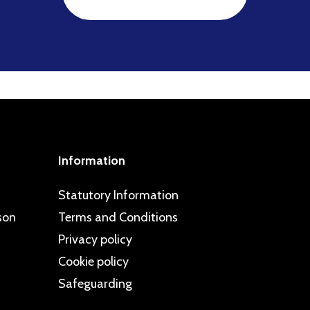
Information
Statutory Information
son
Terms and Conditions
Privacy policy
Cookie policy
Safeguarding