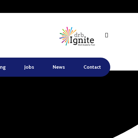
search
ing
Jobs
News
Contact