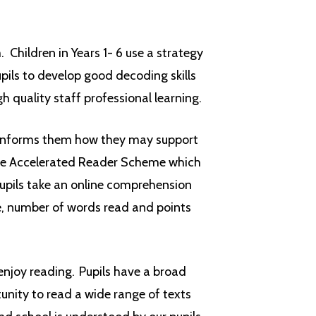
Children in Years 1- 6 use a strategy
ils to develop good decoding skills
gh quality staff professional learning.
informs them how they may support
 the Accelerated Reader Scheme which
 pupils take an online comprehension
ce, number of words read and points
njoy reading. Pupils have a broad
tunity to read a wide range of texts