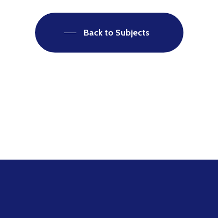
Back to Subjects