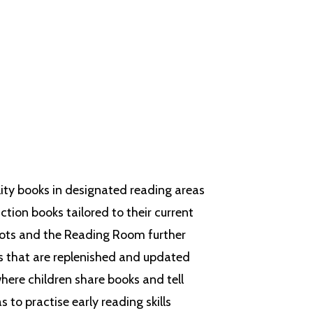
 skills are taught in a logical
ove of reading.
lity books in designated reading areas
tion books tailored to their current
ots
and the Reading Room further
s that are replenished and updated
where children share books and tell
 to practise early reading skills