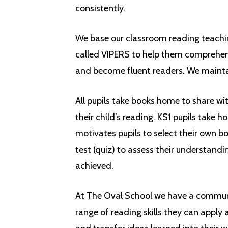
consistently.
We base our classroom reading teachin
called VIPERS to help them comprehend
and become fluent readers.
We
maint
All pupils take books home to share wit
their child’s reading. KS1 pupils tak
motivates pupils to select their own b
test (quiz) to assess their understan
achieved.
At The Oval School we have a communit
range of reading skills they can apply