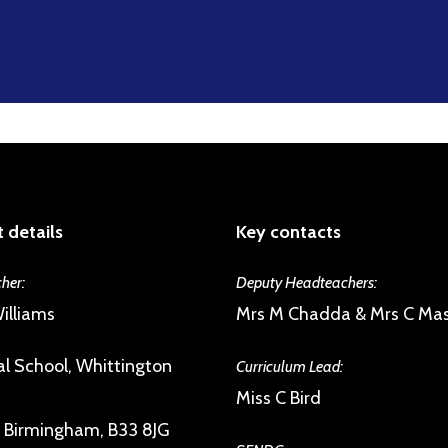
 details
Key contacts
her:
Deputy Headteachers:
illiams
Mrs M Chadda & Mrs C Ma
l School, Whittington
Curriculum Lead:
Miss C Bird
, Birmingham, B33 8JG