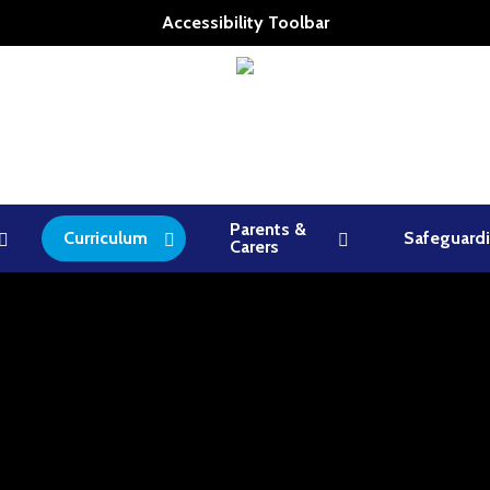
Accessibility Toolbar
Parents &
Curriculum
Safeguard
Carers