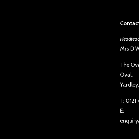
Contact
Headteac
Mrs D W
The Ova
Oval,
Yardley
T:
0121
E:
enquiry