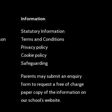
Information
Statutory Information
son
Terms and Conditions
Privacy policy
Cookie policy
Safeguarding
Parents may
submit an enquiry
form
to request a free of charge
paper copy of the information on
our school’s website.