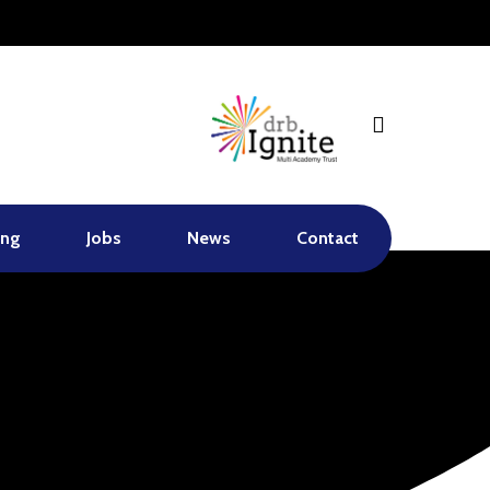
search
ing
Jobs
News
Contact