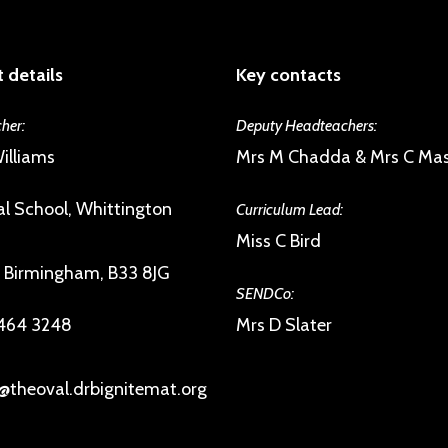
 details
Key contacts
her:
Deputy Headteachers:
illiams
Mrs M Chadda & Mrs C Ma
l School, Whittington
Curriculum Lead:
Miss C Bird
, Birmingham, B33 8JG
SENDCo:
 464 3248
Mrs D Slater
@theoval.drbignitemat.org