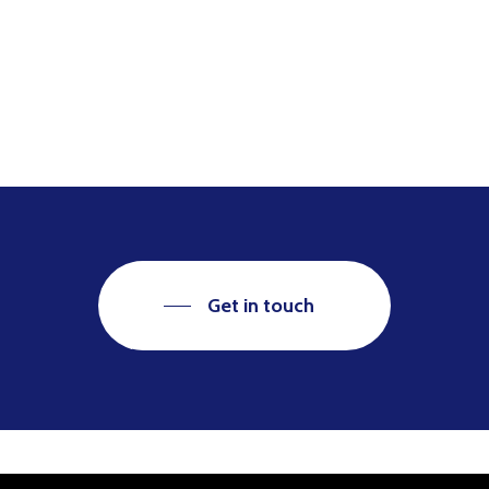
Get in touch