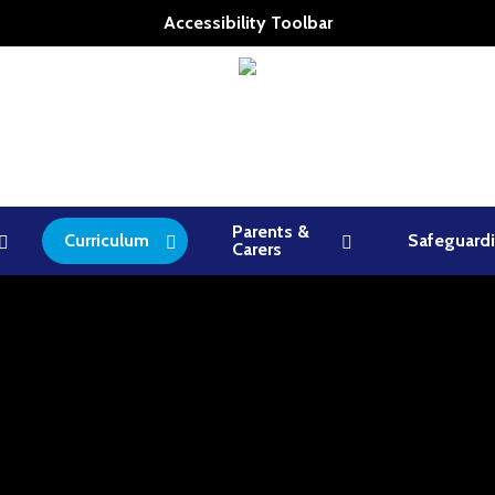
Accessibility Toolbar
Parents &
Curriculum
Safeguard
Carers