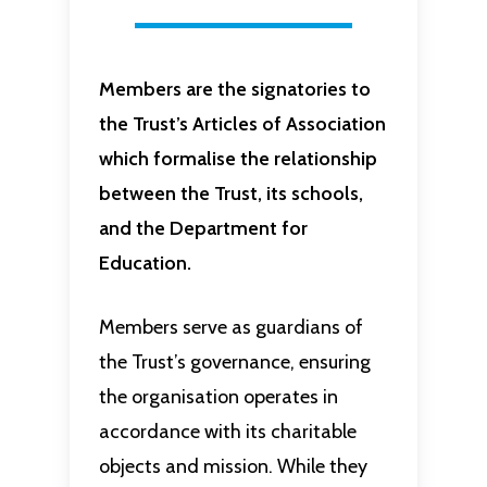
Members are the signatories to
the Trust’s Articles of Association
which formalise the relationship
between the Trust, its schools,
and the Department for
Education.
Members serve as guardians of
the Trust’s governance, ensuring
the organisation operates in
accordance with its charitable
objects and mission. While they