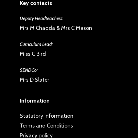
Key contacts
Deputy Headteachers:
Mrs M Chadda & Mrs C Mason
Curriculum Lead:
Miss C Bird
SENDCo:
Mrs D Slater
Information
Statutory Information
Terms and Conditions
Privacy policy