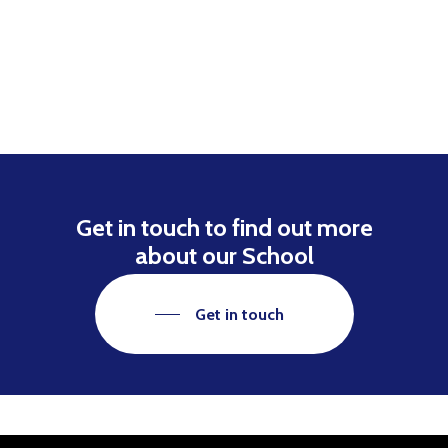
Get in touch to find out more
about our School
Get in touch