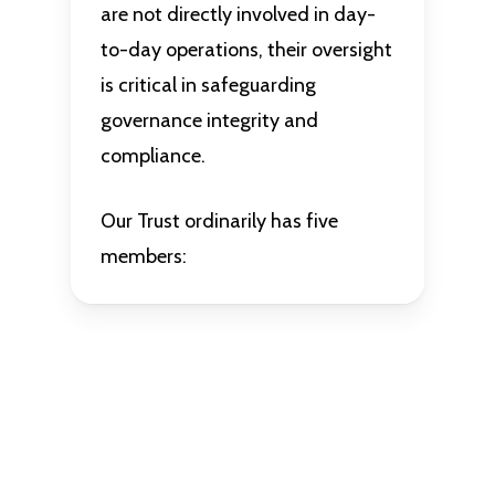
are not directly involved in day-
to-day operations, their oversight
is critical in safeguarding
governance integrity and
compliance.
Our Trust ordinarily has five
members: