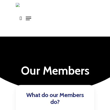
Skip
to
main
content
Our Members
What do our Members
do?