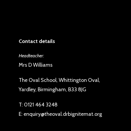
Contact details
Headteacher:
Mrs D Williams
The Oval School, Whittington Oval,
Yardley, Birmingham, B33 8JG
T:
0121 464 3248
E:
enquiry@theoval.drbignitemat.org