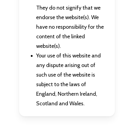
They do not signify that we
endorse the website(s). We
have no responsibility for the
content of the linked
website(s).
Your use of this website and
any dispute arising out of
such use of the website is
subject to the laws of
England, Northern Ireland,
Scotland and Wales.