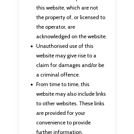
this website, which are not
the property of, or licensed to
the operator, are
acknowledged on the website.
Unauthorised use of this
website may give rise to a
claim for damages and/or be
a criminal offence.
From time to time, this
website may also include links
to other websites. These links
are provided for your
convenience to provide
further information.