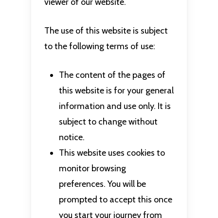
viewer of our website.
The use of this website is subject
to the following terms of use:
The content of the pages of
this website is for your general
information and use only. It is
subject to change without
notice.
This website uses cookies to
monitor browsing
preferences. You will be
prompted to accept this once
you start your journey from