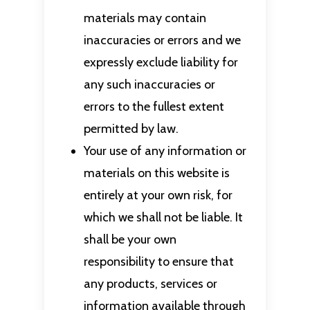
materials may contain
inaccuracies or errors and we
expressly exclude liability for
any such inaccuracies or
errors to the fullest extent
permitted by law.
Your use of any information or
materials on this website is
entirely at your own risk, for
which we shall not be liable. It
shall be your own
responsibility to ensure that
any products, services or
information available through