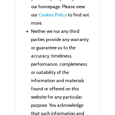
our homepage. Please view
our
Cookies Policy
to find out
more.
Neither we nor any third
parties provide any warranty
or guarantee as to the
accuracy, timeliness,
performance, completeness
or suitability of the
information and materials
found or offered on this
website for any particular
purpose. You acknowledge
that such information and