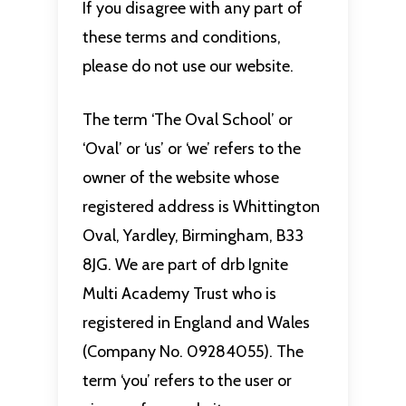
If you disagree with any part of
these terms and conditions,
please do not use our website.
The term ‘The Oval School’ or
‘Oval’ or ‘us’ or ‘we’ refers to the
owner of the website whose
registered address is Whittington
Oval, Yardley, Birmingham, B33
8JG. We are part of drb Ignite
Multi Academy Trust who is
registered in England and Wales
(Company No. 09284055). The
term ‘you’ refers to the user or