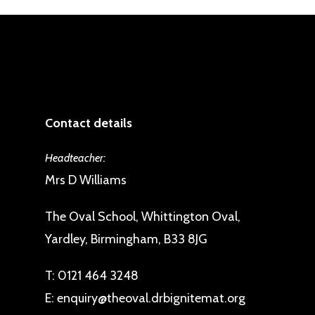
Contact details
Headteacher:
Mrs D Williams
The Oval School, Whittington Oval,
Yardley, Birmingham, B33 8JG
T:
0121 464 3248
E:
enquiry@theoval.drbignitemat.org