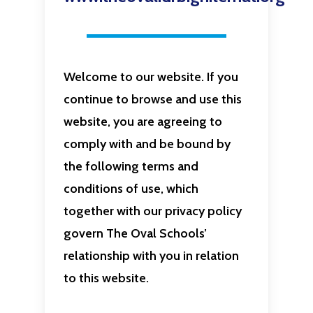
Welcome to our website. If you
continue to browse and use this
website, you are agreeing to
comply with and be bound by
the following terms and
conditions of use, which
together with our privacy policy
govern The Oval Schools’
relationship with you in relation
to this website.