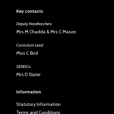
Key contacts
Deputy Headteachers:
Mrs M Chadda & Mrs C Mason
Curriculum Lead:
Miss C Bird
SENDCo:
Mrs D Slater
Information
Statutory Information
Terms and Conditions