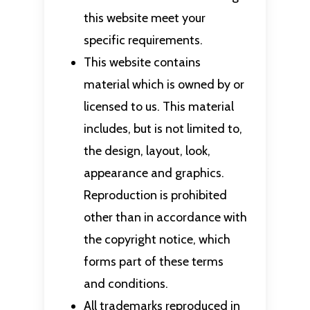
this website meet your
specific requirements.
This website contains
material which is owned by or
licensed to us. This material
includes, but is not limited to,
the design, layout, look,
appearance and graphics.
Reproduction is prohibited
other than in accordance with
the copyright notice, which
forms part of these terms
and conditions.
All trademarks reproduced in