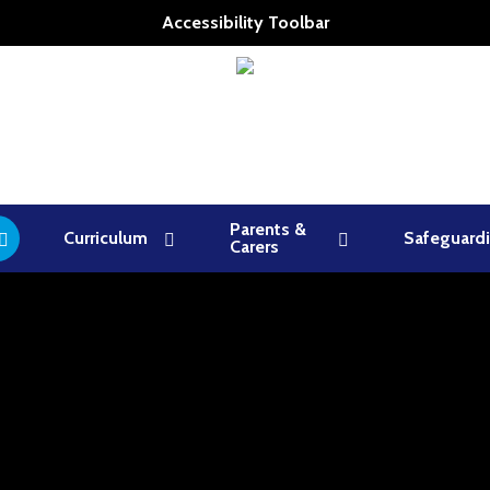
Accessibility Toolbar
Parents &
Curriculum
Safeguard
Carers