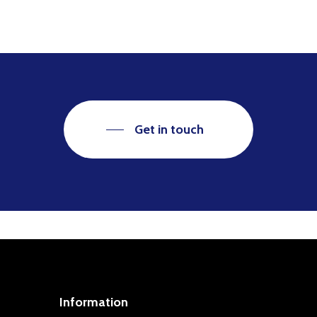
Get in touch
Information