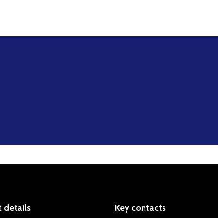
 details
Key contacts