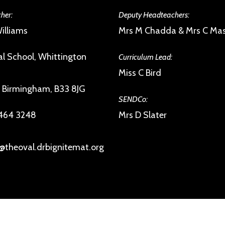
her:
Deputy Headteachers:
illiams
Mrs M Chadda & Mrs C Ma
l School, Whittington
Curriculum Lead:
Miss C Bird
, Birmingham, B33 8JG
SENDCo:
 464 3248
Mrs D Slater
@theoval.drbignitemat.org