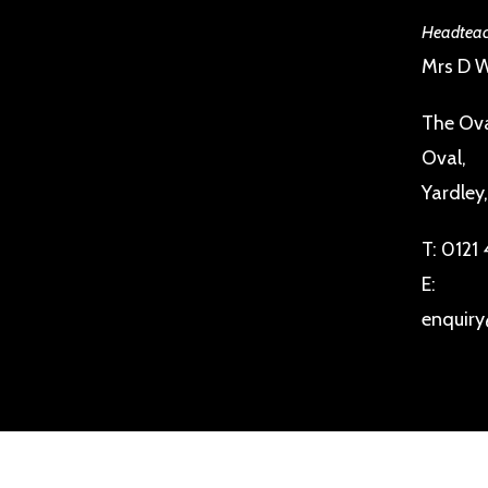
Headteac
Mrs D W
The Ova
Oval,
Yardley
T:
0121
E:
enquiry