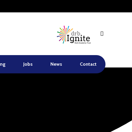
search
ing
Jobs
News
Contact