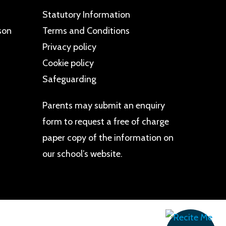
Statutory Information
son
Terms and Conditions
Privacy policy
Cookie policy
Safeguarding
Parents may
submit an enquiry
form
to request a free of charge
paper copy of the information on
our school’s website.