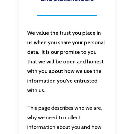
We value the trust you place in
us when you share your personal
data. It is our promise to you
that we will be open and honest
with you about how we use the
information you’ve entrusted
with us.
This page describes who we are,
why we need to collect
information about you and how