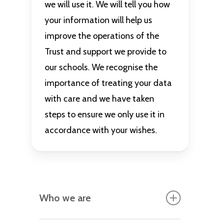
we will use it. We will tell you how
your information will help us
improve the operations of the
Trust and support we provide to
our schools. We recognise the
importance of treating your data
with care and we have taken
steps to ensure we only use it in
accordance with your wishes.
Who we are