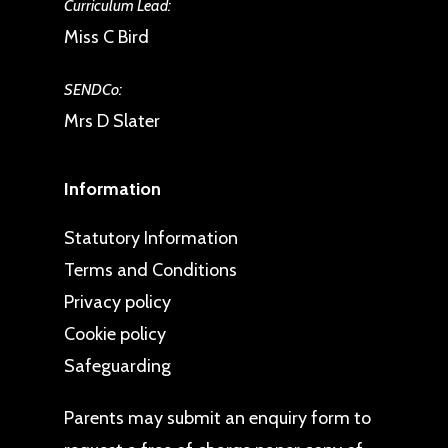
Curriculum Lead:
any other website.
Miss C Bird
The Data Protection Officer, drb
Ignite Multi Academy Trust, 3
SENDCo:
Brindleyplace,, 2ndFloor,
Mrs D Slater
Birmingham, B1 2JB.
Information
When we are assured of your
identity we will send you a copy of
Statutory Information
the personal information that we are
Terms and Conditions
legally required to disclose.
Privacy policy
Cookie policy
Safeguarding
Parents may
submit an enquiry form
to