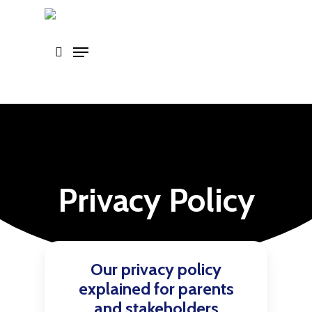
Skip
to
main
content
Privacy Policy
Our privacy policy
explained for parents
and stakeholders